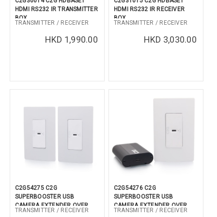
C2G30014 C2G HDBASET
C2G31015 C2G HDBASET
HDMI RS232 IR TRANSMITTER
HDMI RS232 IR RECEIVER
CONFIRM
BOX
BOX
TRANSMITTER / RECEIVER
TRANSMITTER / RECEIVER
HKD 1,990.00
HKD 3,030.00
C2G54275 C2G
C2G54276 C2G
SUPERBOOSTER USB
SUPERBOOSTER USB
CAMERA EXTENDER OVER
CAMERA EXTENDER OVER
TRANSMITTER / RECEIVER
TRANSMITTER / RECEIVER
CAT SINGLE GANG WALL
CAT SINGLE GANG WALL