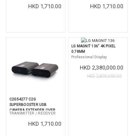
PLATE (W-W kit)
PLATE ( W <-> B Kit)
HKD 1,710.00
HKD 1,710.00
LG MAGNIT 136" 4K PIXEL
0.78MM
Professional Display
HKD 2,380,000.00
HKD 2,800,000.00
C2G54277 C2G
SUPERBOOSTER USB
CAMERA EXTENDER OVER
TRANSMITTER / RECEIVER
CAT BOX (B-B kit)
HKD 1,710.00