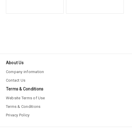
About Us
Company information
Contact Us
Terms & Conditions
Website Terms of Use
Terms & Conditions
Privacy Policy